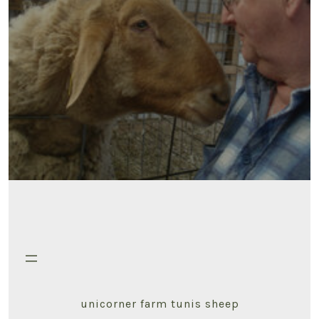
unicorner farm tunis sheep