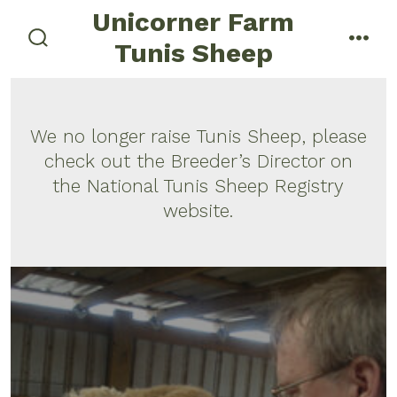
Skip
Unicorner Farm
menu
to
Tunis Sheep
search
content
toggle
We no longer raise Tunis Sheep, please
check out the Breeder’s Director on
the National Tunis Sheep Registry
website.