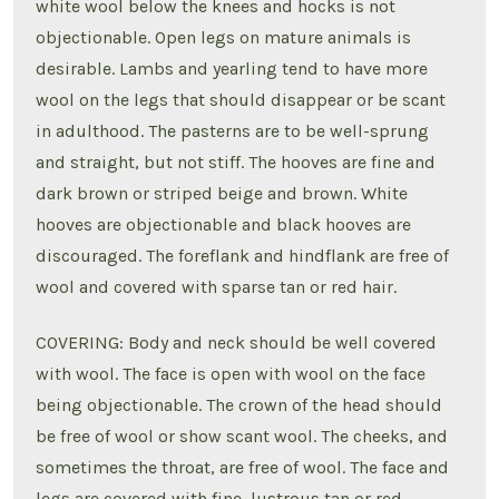
white wool below the knees and hocks is not
objectionable. Open legs on mature animals is
desirable. Lambs and yearling tend to have more
wool on the legs that should disappear or be scant
in adulthood. The pasterns are to be well-sprung
and straight, but not stiff. The hooves are fine and
dark brown or striped beige and brown. White
hooves are objectionable and black hooves are
discouraged. The foreflank and hindflank are free of
wool and covered with sparse tan or red hair.
COVERING: Body and neck should be well covered
with wool. The face is open with wool on the face
being objectionable. The crown of the head should
be free of wool or show scant wool. The cheeks, and
sometimes the throat, are free of wool. The face and
legs are covered with fine, lustrous tan or red