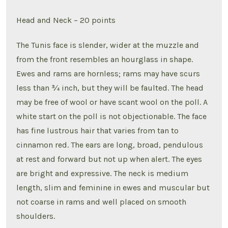
Head and Neck – 20 points
The Tunis face is slender, wider at the muzzle and
from the front resembles an hourglass in shape.
Ewes and rams are hornless; rams may have scurs
less than ¾ inch, but they will be faulted. The head
may be free of wool or have scant wool on the poll. A
white start on the poll is not objectionable. The face
has fine lustrous hair that varies from tan to
cinnamon red. The ears are long, broad, pendulous
at rest and forward but not up when alert. The eyes
are bright and expressive. The neck is medium
length, slim and feminine in ewes and muscular but
not coarse in rams and well placed on smooth
shoulders.