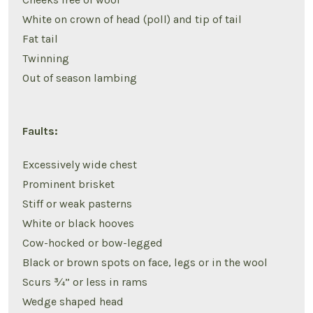
White on crown of head (poll) and tip of tail
Fat tail
Twinning
Out of season lambing
Faults:
Excessively wide chest
Prominent brisket
Stiff or weak pasterns
White or black hooves
Cow-hocked or bow-legged
Black or brown spots on face, legs or in the wool
Scurs ¾” or less in rams
Wedge shaped head