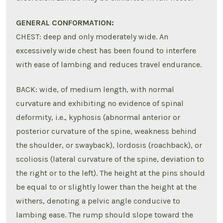
GENERAL CONFORMATION:
CHEST: deep and only moderately wide. An
excessively wide chest has been found to interfere
with ease of lambing and reduces travel endurance.
BACK: wide, of medium length, with normal
curvature and exhibiting no evidence of spinal
deformity, i.e., kyphosis (abnormal anterior or
posterior curvature of the spine, weakness behind
the shoulder, or swayback), lordosis (roachback), or
scoliosis (lateral curvature of the spine, deviation to
the right or to the left). The height at the pins should
be equal to or slightly lower than the height at the
withers, denoting a pelvic angle conducive to
lambing ease. The rump should slope toward the