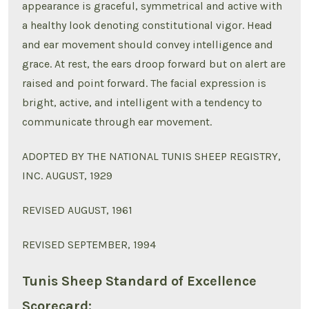
appearance is graceful, symmetrical and active with
a healthy look denoting constitutional vigor. Head
and ear movement should convey intelligence and
grace. At rest, the ears droop forward but on alert are
raised and point forward. The facial expression is
bright, active, and intelligent with a tendency to
communicate through ear movement.
ADOPTED BY THE NATIONAL TUNIS SHEEP REGISTRY,
INC. AUGUST, 1929
REVISED AUGUST, 1961
REVISED SEPTEMBER, 1994
Tunis Sheep Standard of Excellence
Scorecard: