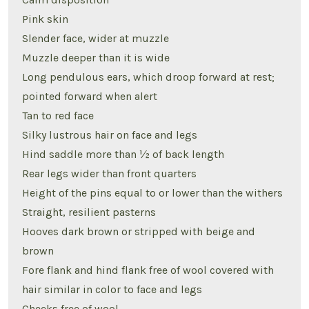
Pink skin
Slender face, wider at muzzle
Muzzle deeper than it is wide
Long pendulous ears, which droop forward at rest;
pointed forward when alert
Tan to red face
Silky lustrous hair on face and legs
Hind saddle more than ½ of back length
Rear legs wider than front quarters
Height of the pins equal to or lower than the withers
Straight, resilient pasterns
Hooves dark brown or stripped with beige and
brown
Fore flank and hind flank free of wool covered with
hair similar in color to face and legs
Cheeks free of wool