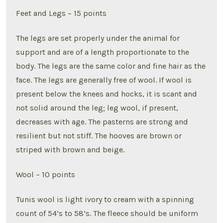
Feet and Legs – 15 points
The legs are set properly under the animal for
support and are of a length proportionate to the
body. The legs are the same color and fine hair as the
face. The legs are generally free of wool. If wool is
present below the knees and hocks, it is scant and
not solid around the leg; leg wool, if present,
decreases with age. The pasterns are strong and
resilient but not stiff. The hooves are brown or
striped with brown and beige.
Wool – 10 points
Tunis wool is light ivory to cream with a spinning
count of 54’s to 58’s. The fleece should be uniform