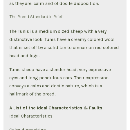
as they are: calm and of docile disposition.
The Breed Standard in Brief
The Tunis is a medium sized sheep with a very
distinctive look. Tunis have a creamy colored wool
that is set off by a solid tan to cinnamon red colored
head and legs.
Tunis sheep have a slender head, very expressive
eyes and long pendulous ears. Their expression
conveys a calm and docile nature, which is a
hallmark of the breed.
A List of the Ideal Characteristics & Faults
Ideal Characteristics
Calm disposition