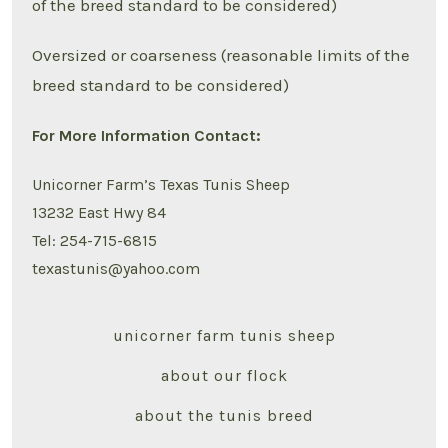
of the breed standard to be considered)
Oversized or coarseness (reasonable limits of the
breed standard to be considered)
For More Information Contact:
Unicorner Farm’s Texas Tunis Sheep
13232 East Hwy 84
Tel: 254-715-6815
texastunis@yahoo.com
unicorner farm tunis sheep
about our flock
about the tunis breed