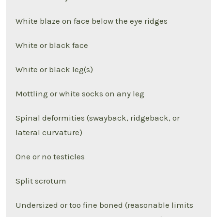
White blaze on face below the eye ridges
White or black face
White or black leg(s)
Mottling or white socks on any leg
Spinal deformities (swayback, ridgeback, or
lateral curvature)
One or no testicles
Split scrotum
Undersized or too fine boned (reasonable limits