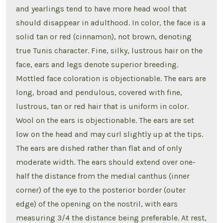
and yearlings tend to have more head wool that
should disappear in adulthood. In color, the face is a
solid tan or red (cinnamon), not brown, denoting
true Tunis character. Fine, silky, lustrous hair on the
face, ears and legs denote superior breeding.
Mottled face coloration is objectionable. The ears are
long, broad and pendulous, covered with fine,
lustrous, tan or red hair that is uniform in color.
Wool on the ears is objectionable. The ears are set
low on the head and may curl slightly up at the tips.
The ears are dished rather than flat and of only
moderate width. The ears should extend over one-
half the distance from the medial canthus (inner
corner) of the eye to the posterior border (outer
edge) of the opening on the nostril, with ears
measuring 3/4 the distance being preferable. At rest,