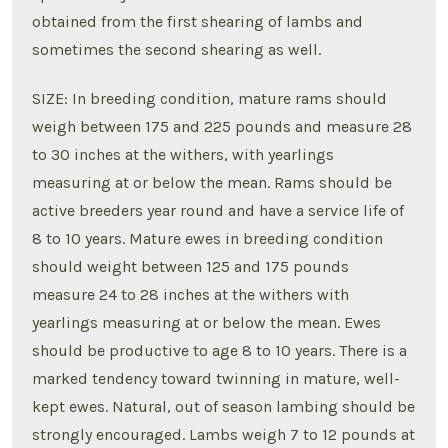
obtained from the first shearing of lambs and
sometimes the second shearing as well.
SIZE: In breeding condition, mature rams should
weigh between 175 and 225 pounds and measure 28
to 30 inches at the withers, with yearlings
measuring at or below the mean. Rams should be
active breeders year round and have a service life of
8 to 10 years. Mature ewes in breeding condition
should weight between 125 and 175 pounds
measure 24 to 28 inches at the withers with
yearlings measuring at or below the mean. Ewes
should be productive to age 8 to 10 years. There is a
marked tendency toward twinning in mature, well-
kept ewes. Natural, out of season lambing should be
strongly encouraged. Lambs weigh 7 to 12 pounds at