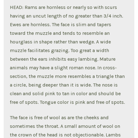
HEAD: Rams are hornless or nearly so with scurs
having an uncut length of no greater than 3/4 inch.
Ewes are hornless. The face is slim and tapers
toward the muzzle and tends to resemble an
hourglass in shape rather than wedge. A wide
muzzle facilitates grazing. Too great a width
between the ears inhibits easy lambing. Mature
animals may have a slight roman nose. In cross-
section, the muzzle more resembles a triangle than
a circle, being deeper than it is wide. The nose is
clean and solid pink to tan in color and should be
free of spots. Tongue color is pink and free of spots.
The face is free of wool as are the cheeks and
sometimes the throat. A small amount of wool on
the crown of the head is not objectionable. Lambs