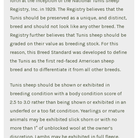
forth at the inception of the National Tunis Sheep
Registry, Inc. in 1929. The Registry believes that the
Tunis should be preserved as a unique, and distinct,
breed and should not look like any other breed. The
Registry further believes that Tunis sheep should be
graded on their value as breeding stock. For this
reason, this Breed Standard was developed to define
the Tunis as the first red-faced American sheep
breed and to differentiate it from all other breeds.
Tunis sheep should be shown or exhibited in
breeding condition with a body condition score of
2.5 to 3.0 rather than being shown or exhibited in an
underfed or a too fat condition. Yearlings or mature
animals may be exhibited slick shorn or with no
more than 1″ of unblocked wool at the owner’s
discretion. Lambs may be exhibited in full fleece.