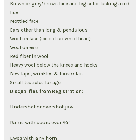
Brown or grey/brown face and leg color lacking a red
hue
Mottled face
Ears other than long & pendulous
Wool on face (except crown of head)
Wool on ears
Red fiber in wool
Heavy wool below the knees and hocks
Dew laps, wrinkles & loose skin
Small testicles for age
Disqualifies from Registration:
Undershot or overshot jaw
Rams with scurs over ¾”
Ewes with any horn