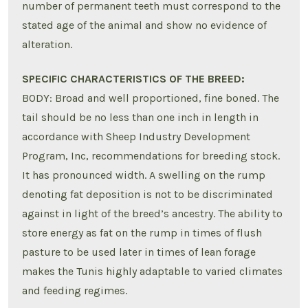
number of permanent teeth must correspond to the
stated age of the animal and show no evidence of
alteration.
SPECIFIC CHARACTERISTICS OF THE BREED:
BODY: Broad and well proportioned, fine boned. The
tail should be no less than one inch in length in
accordance with Sheep Industry Development
Program, Inc, recommendations for breeding stock.
It has pronounced width. A swelling on the rump
denoting fat deposition is not to be discriminated
against in light of the breed’s ancestry. The ability to
store energy as fat on the rump in times of flush
pasture to be used later in times of lean forage
makes the Tunis highly adaptable to varied climates
and feeding regimes.