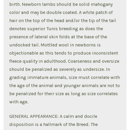
birth. Newborn lambs should be solid mahogany
color and may be double coated. A white patch of
hair on the top of the head and/or the tip of the tail
denotes superior Tunis breeding as does the
presence of lateral skin folds at the base of the
undocked tail. Mottled wool in newborns is
objectionable as this tends to produce inconsistent
fleece quality in adulthood. Coarseness and oversize
should be penalized as severely as undersize. In
grading immature animals, size must correlate with
the age of the animal and younger animals are not to
be penalized for their size as long as size correlates
with age.
GENERAL APPEARANCE: A calm and docile
disposition is a hallmark of the Breed. The