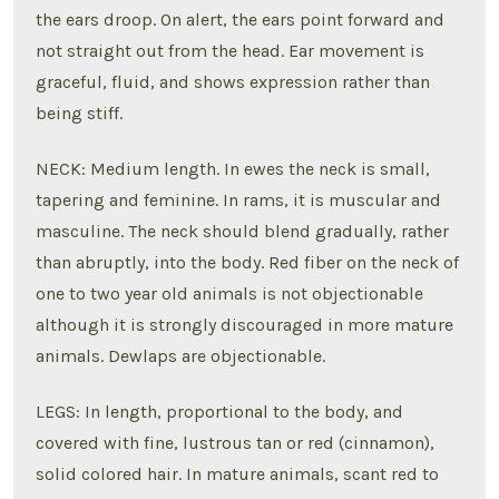
the ears droop. On alert, the ears point forward and
not straight out from the head. Ear movement is
graceful, fluid, and shows expression rather than
being stiff.
NECK: Medium length. In ewes the neck is small,
tapering and feminine. In rams, it is muscular and
masculine. The neck should blend gradually, rather
than abruptly, into the body. Red fiber on the neck of
one to two year old animals is not objectionable
although it is strongly discouraged in more mature
animals. Dewlaps are objectionable.
LEGS: In length, proportional to the body, and
covered with fine, lustrous tan or red (cinnamon),
solid colored hair. In mature animals, scant red to