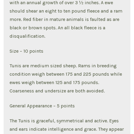
with an annual growth of over 3 ½ inches. A ewe
should shear an eight to ten pound fleece and a ram
more. Red fiber in mature animals is faulted as are
black or brown spots. An all black fleece is a
disqualification.
Size – 10 points
Tunis are medium sized sheep. Rams in breeding
condition weigh between 175 and 225 pounds while
ewes weigh between 125 and 175 pounds.
Coarseness and undersize are both avoided.
General Appearance – 5 points
The Tunis is graceful, symmetrical and active. Eyes
and ears indicate intelligence and grace. They appear