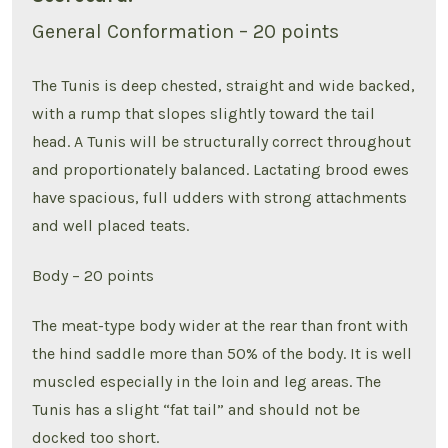
General Conformation – 20 points
The Tunis is deep chested, straight and wide backed,
with a rump that slopes slightly toward the tail
head. A Tunis will be structurally correct throughout
and proportionately balanced. Lactating brood ewes
have spacious, full udders with strong attachments
and well placed teats.
Body – 20 points
The meat-type body wider at the rear than front with
the hind saddle more than 50% of the body. It is well
muscled especially in the loin and leg areas. The
Tunis has a slight “fat tail” and should not be
docked too short.