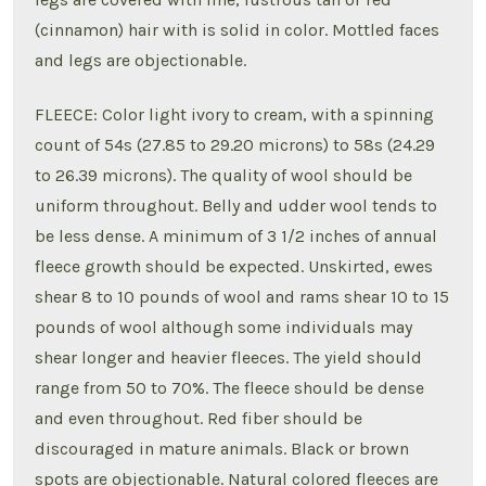
(cinnamon) hair with is solid in color. Mottled faces
and legs are objectionable.
FLEECE: Color light ivory to cream, with a spinning
count of 54s (27.85 to 29.20 microns) to 58s (24.29
to 26.39 microns). The quality of wool should be
uniform throughout. Belly and udder wool tends to
be less dense. A minimum of 3 1/2 inches of annual
fleece growth should be expected. Unskirted, ewes
shear 8 to 10 pounds of wool and rams shear 10 to 15
pounds of wool although some individuals may
shear longer and heavier fleeces. The yield should
range from 50 to 70%. The fleece should be dense
and even throughout. Red fiber should be
discouraged in mature animals. Black or brown
spots are objectionable. Natural colored fleeces are