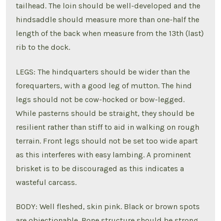
tailhead. The loin should be well-developed and the
hindsaddle should measure more than one-half the
length of the back when measure from the 13th (last)
rib to the dock.
LEGS: The hindquarters should be wider than the
forequarters, with a good leg of mutton. The hind
legs should not be cow-hocked or bow-legged.
While pasterns should be straight, they should be
resilient rather than stiff to aid in walking on rough
terrain. Front legs should not be set too wide apart
as this interferes with easy lambing. A prominent
brisket is to be discouraged as this indicates a
wasteful carcass.
BODY: Well fleshed, skin pink. Black or brown spots
are objectionable. Bone structure should be strong