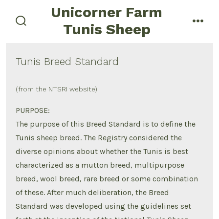
Skip
Unicorner Farm
menu
to
Tunis Sheep
search
content
toggle
Tunis Breed Standard
(from the NTSRI website)
PURPOSE:
The purpose of this Breed Standard is to define the
Tunis sheep breed. The Registry considered the
diverse opinions about whether the Tunis is best
characterized as a mutton breed, multipurpose
breed, wool breed, rare breed or some combination
of these. After much deliberation, the Breed
Standard was developed using the guidelines set