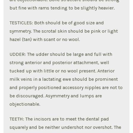
but fine with rams tending to be slightly heavier.
TESTICLES: Both should be of good size and
symmetry. The scrotal skin should be pink or light
hazel (tan) with scant or no wool.
UDDER: The udder should be large and full with
strong anterior and posterior attachment, well
tucked up with little or no wool present. Anterior
milk veins in a lactating ewe should be prominent
and properly positioned accessory nipples are not to
be discouraged. Asymmetry and lumps are
objectionable.
TEETH: The incisors are to meet the dental pad
squarely and be neither undershot nor overshot. The